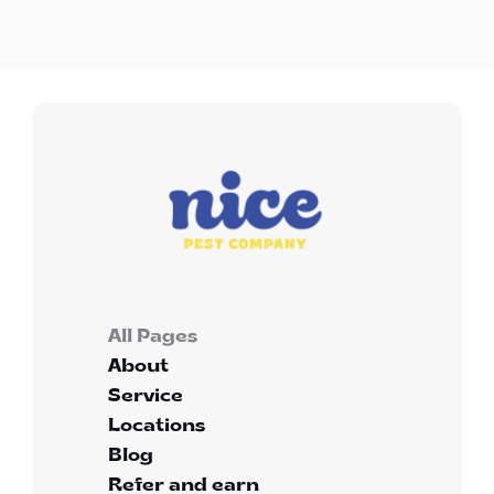
treatment?
All Pages
About
Service
Locations
Blog
Refer and earn