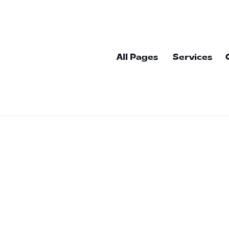
All Pages
Services