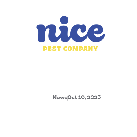
News
Oct 10, 2025